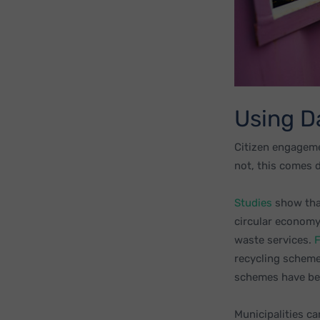
Using D
Citizen engageme
not, this comes 
Studies
show that
circular economy
waste services.
F
recycling scheme
schemes have bee
Municipalities ca