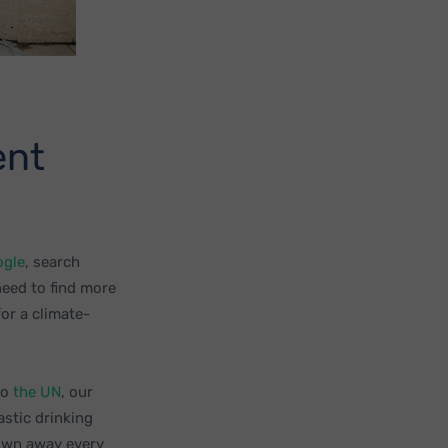
ent
ogle
, search
need to find more
for a climate-
to
the UN
, our
astic drinking
rown away every