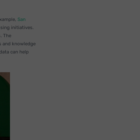
example,
San
ing initiatives.
s. The
ss and knowledge
data can help