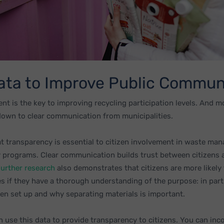
ata to Improve Public Commun
nt is the key to improving recycling participation levels. And m
down to clear communication from municipalities.
 transparency is essential to citizen involvement in waste m
 programs. Clear communication builds trust between citizens 
urther research
also demonstrates that citizens are more likely 
s if they have a thorough understanding of the purpose: in part
n set up and why separating materials is important.
n use this data to provide transparency to citizens. You can inc