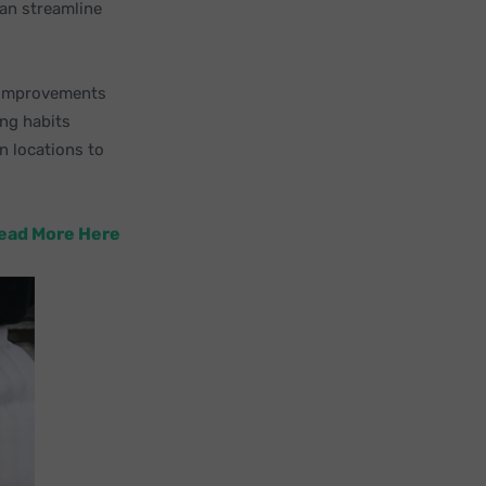
an streamline
l improvements
ing habits
n locations to
Read More Here