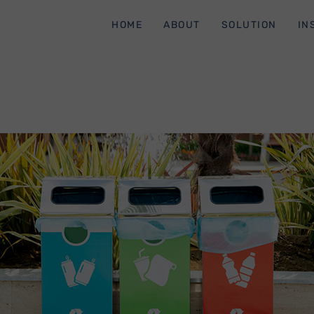
HOME
ABOUT
SOLUTION
IN