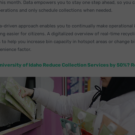
his month. Data empowers you to stay one step ahead, so you c
perations and only schedule collections when needed.
ata-driven approach enables you to continually make operationa
ng easier for citizens. A digitalized overview of real-time recycl
 to help you increase bin capacity in hotspot areas or change bi
enience factor.
niversity of Idaho Reduce Collection Services by 50%? 