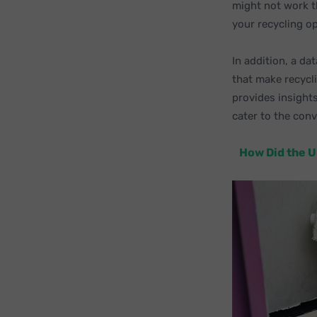
might not work t
your recycling o
In addition, a d
that make recycli
provides insights
cater to the conv
How Did the U