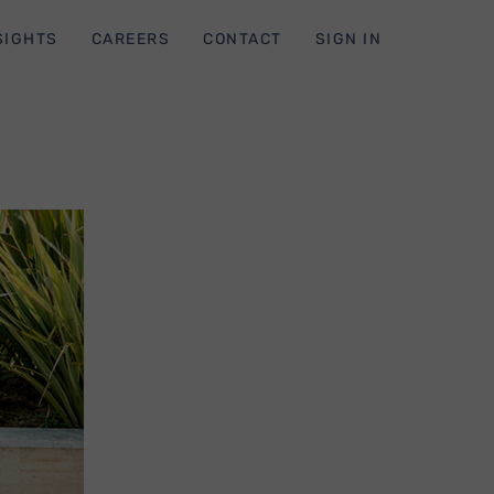
SIGHTS
CAREERS
CONTACT
SIGN IN