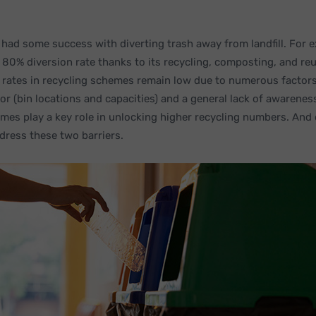
 had some success with diverting trash away from landfill. For 
80% diversion rate thanks to its recycling, composting, and reus
n rates in recycling schemes remain low due to numerous factor
or (bin locations and capacities) and a general lack of awarene
emes play a key role in unlocking higher recycling numbers. And 
dress these two barriers.