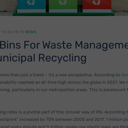
 14:55:18 IN
NEWS
Bins For Waste Managem
nicipal Recycling
 more than just a trend – it’s a new perspective. According to
Go
ainability reached an all-time high across the globe in 2021. We 
living, particularly in our metropolitan areas. This is paramount 
ing rates is a pivotal part of this circular way of life. According 
footprint” increased by 70% between 2000 and 2017. 1 million pl
hased every minute and 5 trillion single-use plastic bags are th