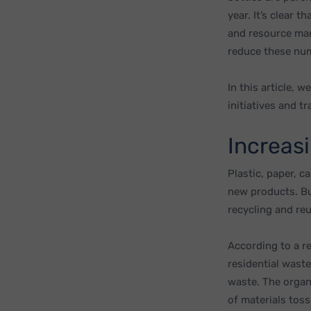
year. It’s clear
and resource man
reduce these num
In this article, 
initiatives and t
Increas
Plastic, paper, c
new products. But
recycling and re
According to a r
residential wast
waste. The organ
of materials toss