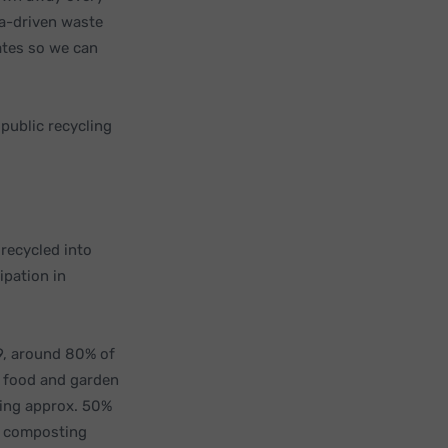
ta-driven waste
ates so we can
 public recycling
 recycled into
ipation in
, around 80% of
s food and garden
ting approx. 50%
nd composting