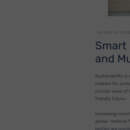
TUE APR 26 2022
Smart 
and Mu
Sustainability is
interest for sust
circular ways of 
friendly future.
Increasing recycl
global “material 
bottles are purc