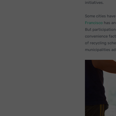
initiatives.
Some cities have
Francisco
has an 
But participatio
convenience fact
of recycling sch
municipalities ad