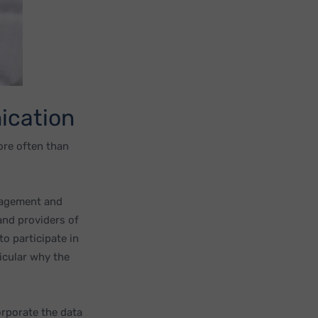
ication
ore often than
anagement and
and providers of
to participate in
icular why the
orporate the data