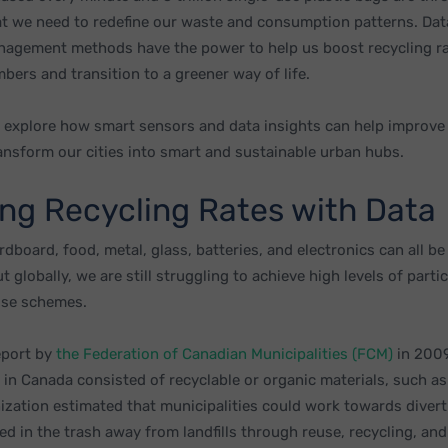
 that we need to redefine our waste and consumption patterns. Da
agement methods have the power to help us boost recycling r
bers and transition to a greener way of life.
we explore how smart sensors and data insights can help improve
ransform our cities into smart and sustainable urban hubs.
ing Recycling Rates with Data
ardboard, food, metal, glass, batteries, and electronics can all be
 globally, we are still struggling to achieve high levels of partic
use schemes.
eport by
the Federation of Canadian Municipalities (FCM)
in 2009
e in Canada consisted of recyclable or organic materials, such a
ization estimated that municipalities could work towards diver
ed in the trash away from landfills through reuse, recycling, a