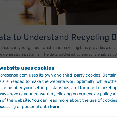
ata to Understand Recycling B
sensors in your general waste and recycling bins provides a clear
e generation patterns. The data gathered by sensors enables you
ent recycling levels, so you can effectively measure the impact 
 website uses cookies
rdsense.com uses its own and third-party cookies. Certain
s are needed to make the website work optimally, while othe
vides a granular overview of recycling levels. Smart sensors en
o remember your settings, statistics, and targeted marketin
fferences and similarities in your local areas. This means that yo
ways revoke your consent by clicking on our cookie policy at
eas perform best in terms of recycling. This information can hel
 of the website. You can read more about the use of cookie
 more help with recycling initiatives and which areas you can le
ocessing of personal data
here
.
earn More About Running Data-Driven Recycling Progra