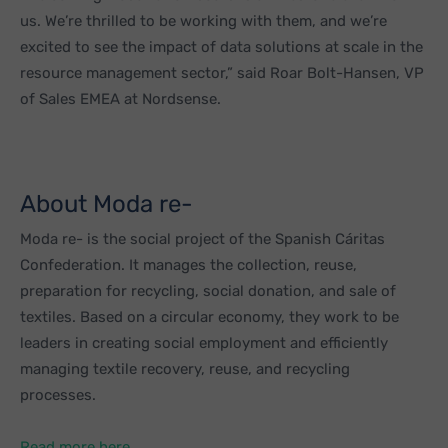
us. We’re thrilled to be working with them, and we’re
excited to see the impact of data solutions at scale in the
resource management sector,” said Roar Bolt-Hansen, VP
of Sales EMEA at Nordsense.
About Moda re-
Moda re- is the social project of the Spanish Cáritas
Confederation. It manages the collection, reuse,
preparation for recycling, social donation, and sale of
textiles. Based on a circular economy, they work to be
leaders in creating social employment and efficiently
managing textile recovery, reuse, and recycling
processes.
Read more here.