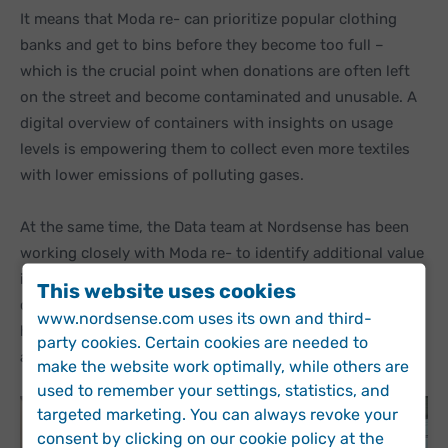
It means that Moda re- can prioritize popular clothing
banks and get to bins before they become too full –
which is the crucial point when donations are often left
on the street and become contaminated and unusable. A
digital overview of containers with insights on usage
levels is empowering them to collect even more textiles
with lower emissions of polluting gases.
At the same time, the Data team at Nordsense has been
working closely with Moda re- to identify additional value
in the data. Exploring how changing fill levels in the
This website uses cookies
clothing banks can be used to identify theft and testing
www.nordsense.com uses its own and third-
how accurately a stolen container can be tracked are
party cookies. Certain cookies are needed to
among the many possibilities for further optimization.
make the website work optimally, while others are
used to remember your settings, statistics, and
targeted marketing. You can always revoke your
consent by clicking on our cookie policy at the