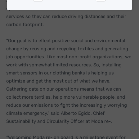
agenda. Together with Nordsense, the clothing bank
Statistics
Marketing
operator is now able to run more carbon-efficient
services so they can reduce driving distances and their
carbon footprint.
“Our goal is to effect positive social and environmental
change by reusing and recycling textiles and generating
job opportunities. Like most non-profit organizations, we
work with somewhat limited resources. So, installing
smart sensors in our clothing banks is helping us
optimize and get the most out of what we have.
Gathering data on our operations means that we can
collect more textiles, help more vulnerable people, and
reduce our emissions to fight the increasingly worrying
climate emergency,” said Alberto Egido, Chief
Sustainability and Circularity Officer at Moda re-.
“Welcoming Moda re- on board is a milestone event for