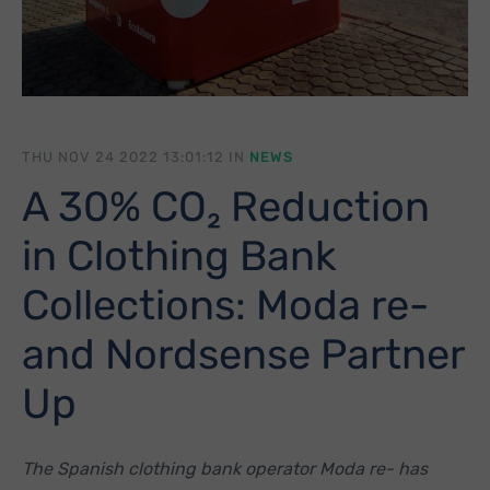
THU NOV 24 2022 13:01:12 IN
NEWS
A 30% CO₂ Reduction
in Clothing Bank
Collections: Moda re-
and Nordsense Partner
Up
The Spanish clothing bank operator Moda re- has