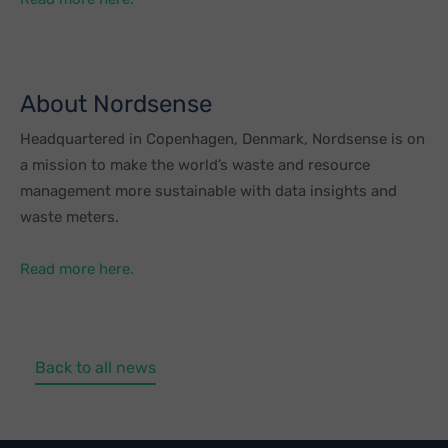
About Nordsense
Headquartered in Copenhagen, Denmark, Nordsense is on
a mission to make the world’s waste and resource
management more sustainable with data insights and
waste meters.
Read more here.
Back to all news