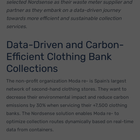
selected Nordsense as their waste meter supplier and
partner as they embark on a data-driven journey
towards more efficient and sustainable collection
services.
Data-Driven and Carbon-
Efficient Clothing Bank
Collections
The non-profit organization Moda re- is Spain’s largest
network of second-hand clothing stores. They want to
decrease their environmental impact and reduce carbon
emissions by 30% when servicing their +7,500 clothing
banks. The Nordsense solution enables Moda re- to
optimize collection routes dynamically based on real-time
data from containers.