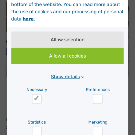
bottom of the website. You can read more about
the use of cookies and our processing of personal
data
here
.
Allow selection
Allow all cookies
Show details
Albert Alberich, CEO of Moda re- and Roar Bolt-
Necessary
Preferences
Hansen, VP Sales EMEA at Nordsense present the
partnership at the CONAMA conference in Spain.
Necessary
Preferences
Moda re- is a key player in textile reuse and recycling in
Statistics
Marketing
Southern Europe, and sustainability remains top of their