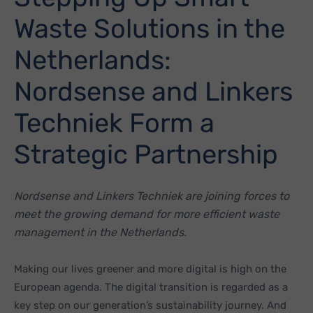
Waste Solutions in the
Netherlands:
Nordsense and Linkers
Techniek Form a
Strategic Partnership
Nordsense and Linkers Techniek are joining forces to
meet the growing demand for more efficient waste
management in the Netherlands.
Making our lives greener and more digital is high on the
European agenda. The digital transition is regarded as a
key step on our generation’s sustainability journey. And