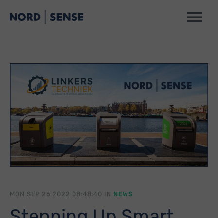
MON SEP 26 2022 08:48:40 IN
NEWS
Stepping Up Smart