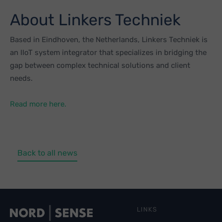
About Linkers Techniek
Based in Eindhoven, the Netherlands, Linkers Techniek is
an IIoT system integrator that specializes in bridging the
gap between complex technical solutions and client
needs.
Read more here.
Back to all news
LINKS