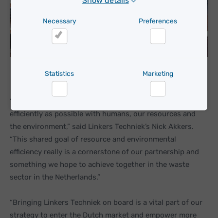
Show details
Necessary
Preferences
Necessary
Preferences
Statistics
Marketing
“With these IoT technologies, we’re trying to work as
Statistics
Marketing
efficiently as possible with humans, our resources and
the environment,” said Linkers Techniek’s Nick Akkers.
“This shared goal of resource and environmental
efficiency really is a cornerstone of our partnership and
something we hope to achieve together in the waste
sector in the Netherlands.”
“Bringing Linkers Techniek on board is a vital part of our
strategy to enter the Dutch market and empower more