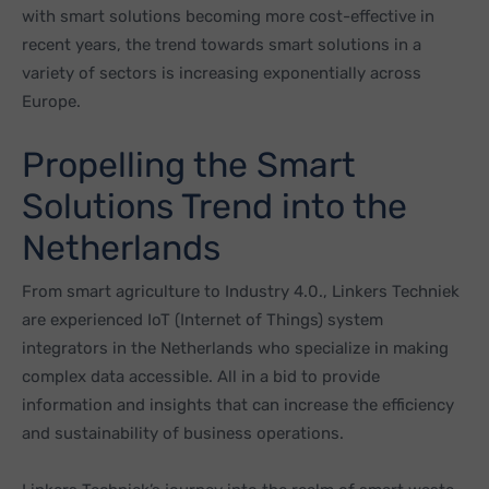
with smart solutions becoming more cost-effective in
recent years, the trend towards smart solutions in a
variety of sectors is increasing exponentially across
Europe.
Propelling the Smart
Solutions Trend into the
Netherlands
From smart agriculture to Industry 4.0., Linkers Techniek
are experienced IoT (Internet of Things) system
integrators in the Netherlands who specialize in making
complex data accessible. All in a bid to provide
information and insights that can increase the efficiency
and sustainability of business operations.