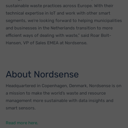
sustainable waste practices across Europe. With their
technical expertise in IoT and work with other smart
segments, we’re looking forward to helping municipalities
and businesses in the Netherlands transition to more
efficient ways of dealing with waste,” said Roar Bolt-
Hansen, VP of Sales EMEA at Nordsense.
About Nordsense
Headquartered in Copenhagen, Denmark, Nordsense is on
a mission to make the world’s waste and resource
management more sustainable with data insights and
smart sensors.
Read more here.