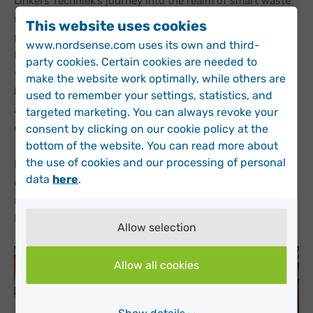
Linkers Techniek’s journey into the realm of smart waste
management began in an unlikely place – at the local
This website uses cookies
playground in Eindhoven. Co-Owner and Sales Engineer
www.nordsense.com uses its own and third-
Nick Akkers was spending some time with his children
party cookies. Certain cookies are needed to
when a waste collector came by to empty the playground
make the website work optimally, while others are
bins. Curious to know more, Nick stopped to talk to him
used to remember your settings, statistics, and
about his work and how the municipality plan their bin
targeted marketing. You can always revoke your
collections.
consent by clicking on our cookie policy at the
bottom of the website. You can read more about
the use of cookies and our processing of personal
Driven by a strong IoT mindset, Nick saw the potential of
data
here
.
data-based waste operations and began researching
multiple smart solutions. The Dutch IoT experts deemed
Nordsense the ideal company to partner with.
Allow selection
Allow all cookies