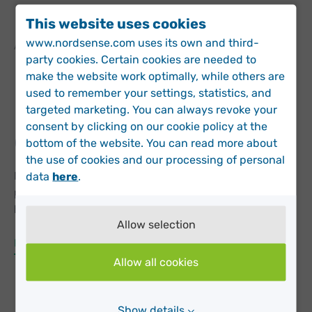
This website uses cookies
www.nordsense.com uses its own and third-
APRIL 2, 2018 IN
NEWS
party cookies. Certain cookies are needed to
Nordsense helping San
make the website work optimally, while others are
used to remember your settings, statistics, and
Francisco with
targeted marketing. You can always revoke your
consent by clicking on our cookie policy at the
overflowing cans
bottom of the website. You can read more about
the use of cookies and our processing of personal
Nordsense is part of the Startup in Residence (STiR)
data
here
.
program with San Francisco Public Works. Today, we
have 50 Nordsense Pods installed throughout San
Allow selection
Francisco. To create the most value from the data
collected in this program, we have built a specialized
Read More
interface using the Open311 API with the city’s call
Allow all cookies
center system. San Francisco…
Show details