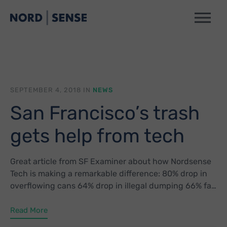
SEPTEMBER 4, 2018 IN
NEWS
San Francisco’s trash
gets help from tech
Great article from SF Examiner about how Nordsense
Tech is making a remarkable difference: 80% drop in
overflowing cans 64% drop in illegal dumping 66% fall
in street cleaning service requests
Read More