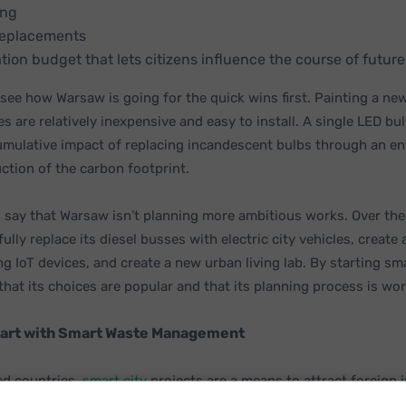
ing
replacements
ation budget that lets citizens influence the course of futu
o see how Warsaw is going for the quick wins first. Painting a new
s are relatively inexpensive and easy to install. A single LED bu
umulative impact of replacing incandescent bulbs through an ent
ction of the carbon footprint.
 to say that Warsaw isn’t planning more ambitious works. Over the
fully replace its diesel busses with electric city vehicles, create
ng IoT devices, and create a new urban living lab. By starting sm
 that its choices are popular and that its planning process is wo
tart with Smart Waste Management
ed countries,
smart city
projects are a means to attract foreign 
of their residents, and create a more beautiful and efficient com