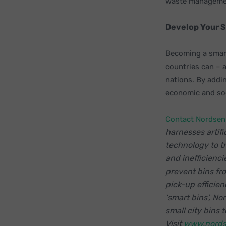
waste managemen
Develop Your 
Becoming a smart
countries can – 
nations. By addin
economic and soc
Contact Nordsen
harnesses artifi
technology to 
and inefficienci
prevent bins fr
pick-up efficien
‘smart bins’, No
small city bins
Visit
www.nords