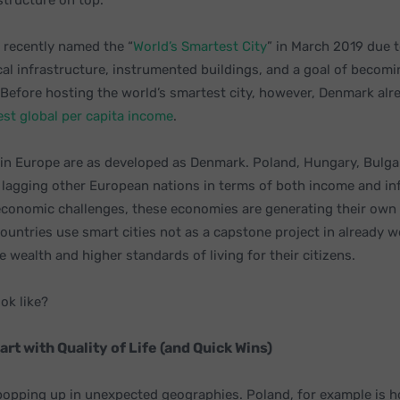
structure on top.
recently named the “
World’s Smartest City
” in March 2019 due t
cal infrastructure, instrumented buildings, and a goal of becom
 Before hosting the world’s smartest city, however, Denmark alr
st global per capita
income
.
s in Europe are as developed as Denmark. Poland, Hungary, Bulga
lagging other European nations in terms of both income and inf
economic challenges, these economies are generating their own 
ountries use smart cities not as a capstone project in already w
e wealth and higher standards of living for their citizens.
ok like?
art with Quality of Life (and Quick Wins)
 popping up in unexpected geographies. Poland, for example is h