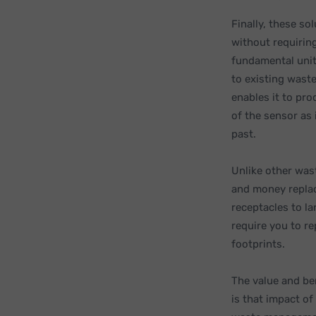
Finally, these so
without requirin
fundamental unit
to existing waste
enables it to pr
of the sensor as 
past.
Unlike other wa
and money replaci
receptacles to l
require you to r
footprints.
The value and be
is that impact of