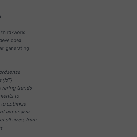
e
 third-world
 developed
er, generating
ordsense
 (IoT)
overing trends
ements to
 to optimize
ent expensive
f all sizes, from
y.