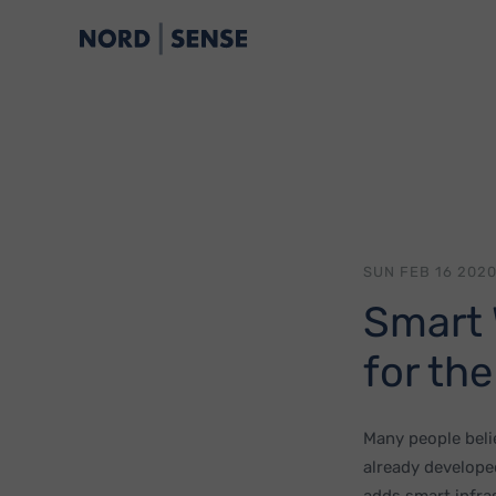
SUN FEB 16 2020
Smart 
for the
Many people belie
already develope