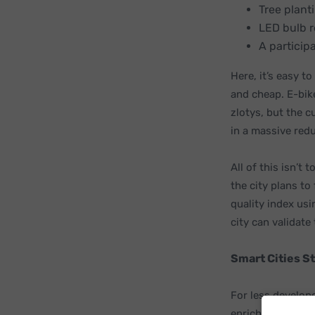
Tree plant
LED bulb 
A particip
Here, it’s easy t
and cheap. E-bike
zlotys, but the c
in a massive redu
All of this isn’t
the city plans to 
quality index usi
city can validate
Smart Cities S
For less develop
enrich the lives 