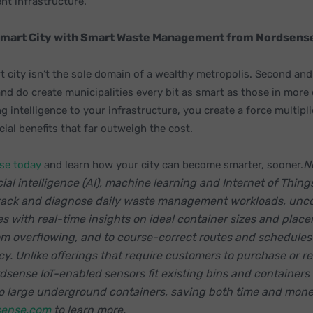
t infrastructure.
Smart City with Smart Waste Management from Nordsens
 city isn’t the sole domain of a wealthy metropolis. Second and
and do create municipalities every bit as smart as those in more
g intelligence to your infrastructure, you create a force multipli
ial benefits that far outweigh the cost.
N
se today
and learn how your city can become smarter, sooner.
cial intelligence (AI), machine learning and Internet of Things
track and diagnose daily waste management workloads, unc
es with real-time insights on ideal container sizes and plac
om overflowing, and to course-correct routes and schedules
cy. Unlike offerings that require customers to purchase or r
rdsense IoT-enabled sensors fit existing bins and containers o
 to large underground containers, saving both time and mone
ense.com
to learn more.