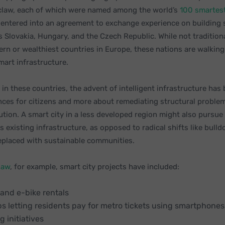
law, each of which were named among the world’s
100 smartest
 entered into an agreement to exchange experience on building s
 Slovakia, Hungary, and the Czech Republic. While not tradition
rn or wealthiest countries in Europe, these nations are walkin
mart infrastructure.
in these countries, the advent of intelligent infrastructure has
ces for citizens and more about remediating structural problems
ution. A smart city in a less developed region might also pursue
ts existing infrastructure, as opposed to radical shifts like bull
replaced with sustainable communities.
saw
, for example, smart city projects have included:
 and e-bike rentals
ps letting residents pay for metro tickets using smartphones
g initiatives