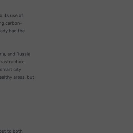
o its use of
ing carbon-
eady had the
ria, and Russia
rastructure.
smart city
ealthy areas, but
ost to both