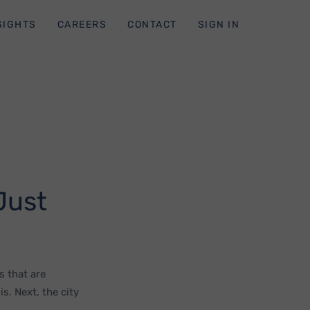
SIGHTS
CAREERS
CONTACT
SIGN IN
Just
s that are
s. Next, the city