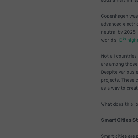
adds smart infra
Copenhagen was 
advanced electri
neutral by 2025.
th
world’s
10
highe
Not all countrie
are among those 
Despite various 
projects. These c
as a way to creat
What does this lo
Smart Cities St
Smart cities are