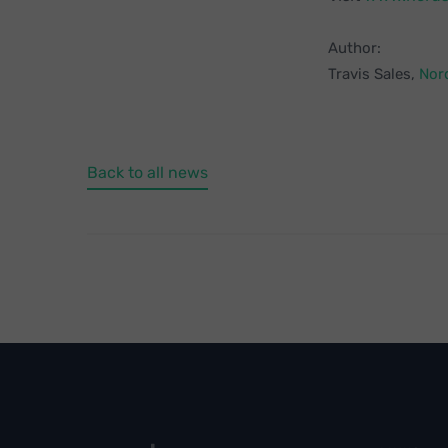
Author:
Travis Sales,
Nor
Back to all news