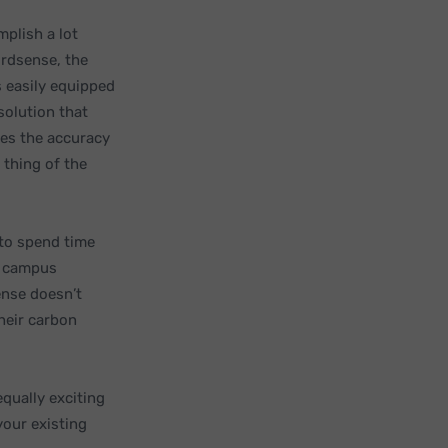
mplish a lot
ordsense, the
 easily equipped
solution that
ses the accuracy
 thing of the
 to spend time
om campus
ense doesn’t
heir carbon
qually exciting
your existing