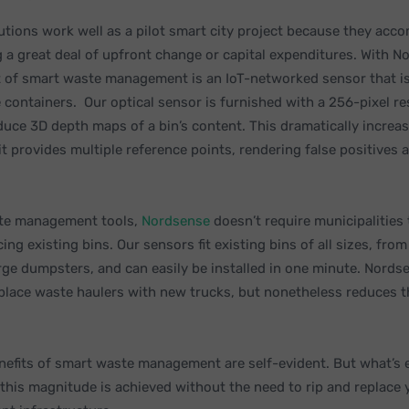
lutions work well as a pilot smart city project because they acco
g a great deal of upfront change or capital expenditures. With N
 of smart waste management is an IoT-networked sensor that is
 containers. Our optical sensor is furnished with a 256-pixel re
oduce 3D depth maps of a bin’s content. This dramatically increa
it provides multiple reference points, rendering false positives a
ste management tools,
Nordsense
doesn’t require municipalities
ng existing bins. Our sensors fit existing bins of all sizes, fr
arge dumpsters, and can easily be installed in one minute. Nords
eplace waste haulers with new trucks, but nonetheless reduces t
nefits of smart waste management are self-evident. But what’s e
 this magnitude is achieved without the need to rip and replace 