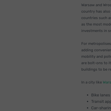
Warsaw and Wroc
country has also
countries such as
as the most mode
investments in s
For metropolises 
adding convenien
mobility and poll
are bolt-ons to i
buildings to be 
In a city like
War
Bike lanes
Transit ap
Car-sharin