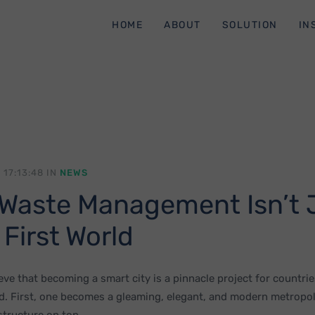
HOME
ABOUT
SOLUTION
IN
 17:13:48 IN
NEWS
Waste Management Isn’t 
 First World
ve that becoming a smart city is a pinnacle project for countrie
d. First, one becomes a gleaming, elegant, and modern metropoli