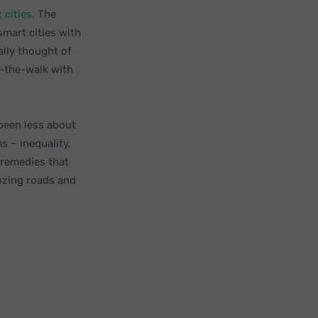
 cities
. The
mart cities with
ally thought of
g-the-walk with
 been less about
 – inequality,
 remedies that
dozing roads and