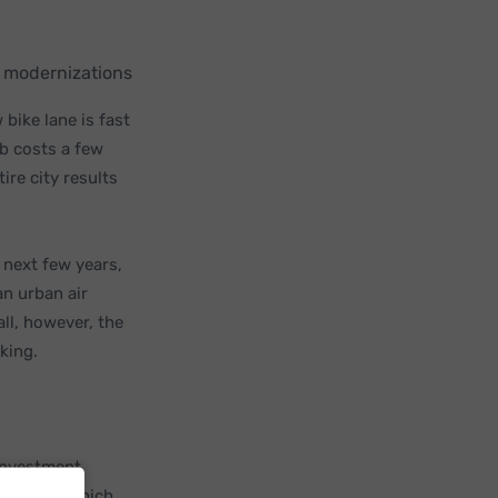
re modernizations
 bike lane is fast
lb costs a few
ire city results
 next few years,
 an urban air
all, however, the
rking.
investment,
munity in which