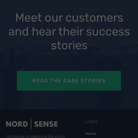
Meet our customers
and hear their success
stories
READ THE CASE STORIES
LINKS
Home
Nordsense is redefining the waste