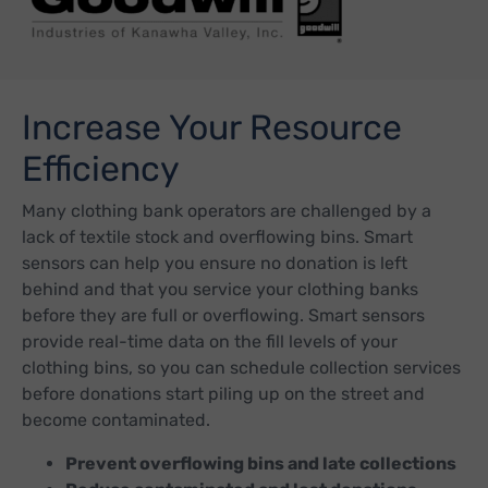
Increase Your Resource
Efficiency
Many clothing bank operators are challenged by a
lack of textile stock and overflowing bins. Smart
sensors can help you ensure no donation is left
behind and that you service your clothing banks
before they are full or overflowing. Smart sensors
provide real-time data on the fill levels of your
clothing bins, so you can schedule collection services
before donations start piling up on the street and
become contaminated.
Prevent overflowing bins and late collections