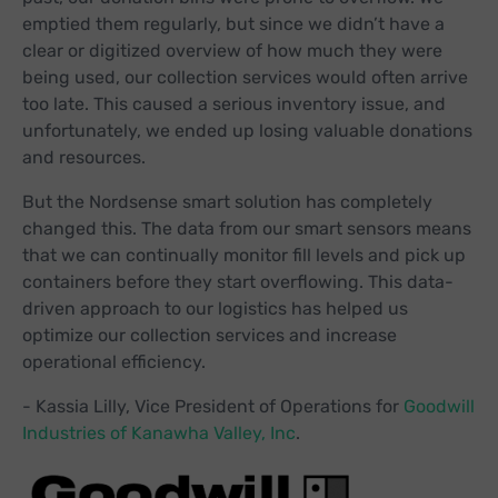
emptied them regularly, but since we didn’t have a
clear or digitized overview of how much they were
being used, our collection services would often arrive
too late. This caused a serious inventory issue, and
unfortunately, we ended up losing valuable donations
and resources.
But the Nordsense smart solution has completely
changed this. The data from our smart sensors means
that we can continually monitor fill levels and pick up
containers before they start overflowing. This data-
driven approach to our logistics has helped us
optimize our collection services and increase
operational efficiency.
- Kassia Lilly, Vice President of Operations for
Goodwill
Industries of Kanawha Valley, Inc
.