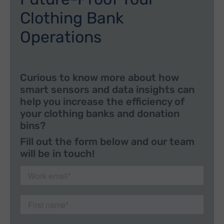
Clothing Bank
Operations
Curious to know more about how
smart sensors and data insights can
help you increase the efficiency of
your clothing banks and donation
bins?
Fill out the form below and our team
will be in touch!