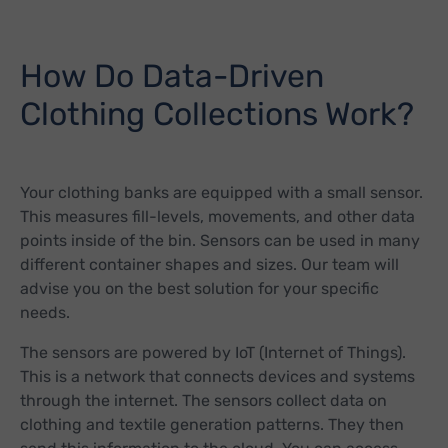
How Do Data-Driven
Clothing Collections Work?
Your clothing banks are equipped with a small sensor.
This measures fill-levels, movements, and other data
points inside of the bin. Sensors can be used in many
different container shapes and sizes. Our team will
advise you on the best solution for your specific
needs.
The sensors are powered by IoT (Internet of Things).
This is a network that connects devices and systems
through the internet. The sensors collect data on
clothing and textile generation patterns. They then