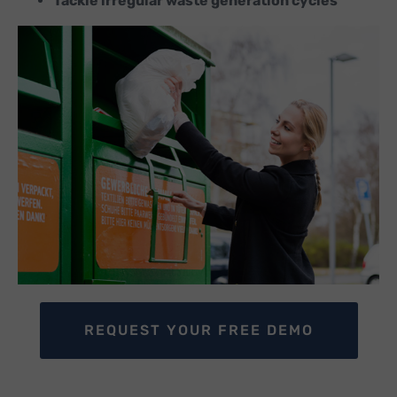
Tackle irregular waste generation cycles
REQUEST YOUR FREE DEMO