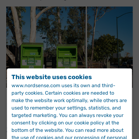
This website uses cookies
www.nordsense.com uses its own and third-
party cookies. Certain cookies are needed to
make the website work optimally, while others are
Drive Cost- and Carbon-
used to remember your settings, statistics, and
targeted marketing. You can always revoke your
Efficient Collection
consent by clicking on our cookie policy at the
Services
bottom of the website. You can read more about
the use of cookies and our processing of personal