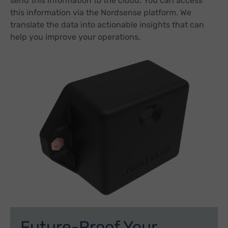
send this information to the cloud. You can access
this information via the Nordsense platform. We
translate the data into actionable insights that can
help you improve your operations.
Future-Proof Your