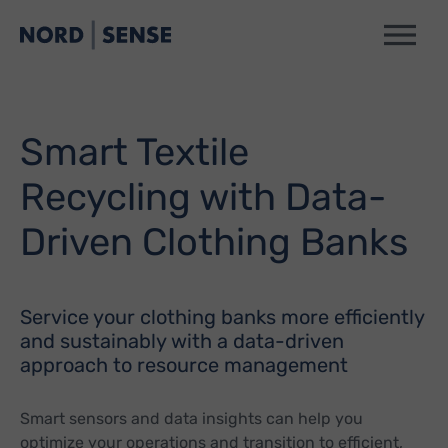
Smart Textile
Recycling with Data-
Driven Clothing Banks
Service your clothing banks more efficiently
and sustainably with a data-driven
approach to resource management
Smart sensors and data insights can help you
optimize your operations and transition to efficient,