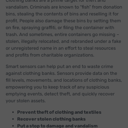
Clothing banks are a prime target for theft and
vandalism. Criminals are known to “fish” from donation
bins, stealing the contents of bins and reselling it for
profit. People also damage these bins by setting them
on fire, spraying graffiti, or filing the container with
trash. And sometimes, entire containers go missing –
stolen, illegally relocated, and rebranded under a fake
or unregistered name in an effort to steal resources
and profits from charitable organizations.
Smart sensors can help put an end to waste crime
against clothing banks. Sensors provide data on the
fill levels, movements, and locations of clothing banks,
empowering you to keep track of any suspicious
emptying events, detect theft, and quickly recover
your stolen assets.
Prevent theft of clothing and textiles
Recover stolen clothing banks
Put a stop to damage and vandalism