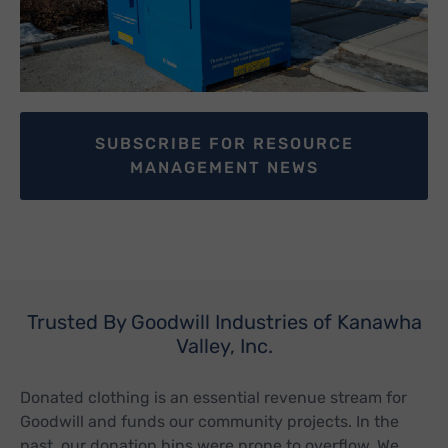
SUBSCRIBE FOR RESOURCE
MANAGEMENT NEWS
Trusted By Goodwill Industries of Kanawha
Valley, Inc.
Donated clothing is an essential revenue stream for
Goodwill and funds our community projects. In the
past, our donation bins were prone to overflow. We