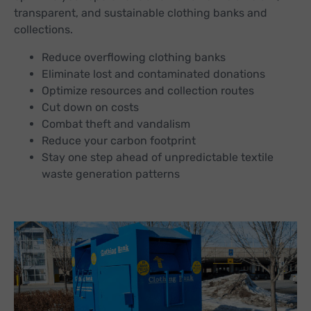
transparent, and sustainable clothing banks and
collections.
Reduce overflowing clothing banks
Eliminate lost and contaminated donations
Optimize resources and collection routes
Cut down on costs
Combat theft and vandalism
Reduce your carbon footprint
Stay one step ahead of unpredictable textile
waste generation patterns