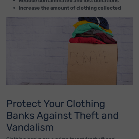
Reduce contaminated and lost donations
Increase the amount of clothing collected
Protect Your Clothing
Banks Against Theft and
Vandalism